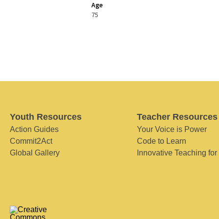
Age
75
Youth Resources
Teacher Resources
Action Guides
Your Voice is Power
Commit2Act
Code to Learn
Global Gallery
Innovative Teaching for