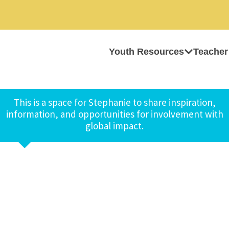
Youth Resources
Teacher
This is a space for Stephanie to share inspiration,
information, and opportunities for involvement with
global impact.