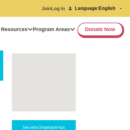
Language:
Join
Log in
 Resources
Program Areas
Donate Now
See who Stephanie has