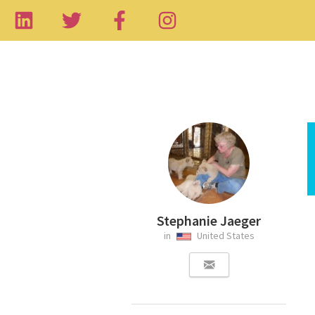
Stephanie Jaeger
in
United States