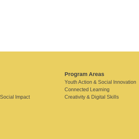
Program Areas
Youth Action & Social Innovation
Connected Learning
 Social Impact
Creativity & Digital Skills