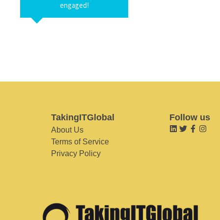
engaged!
TakingITGlobal
Follow us
About Us
Terms of Service
Privacy Policy