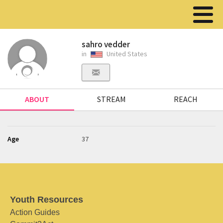
sahro vedder
in
United States
ABOUT
STREAM
REACH
Age
37
Youth Resources
Action Guides