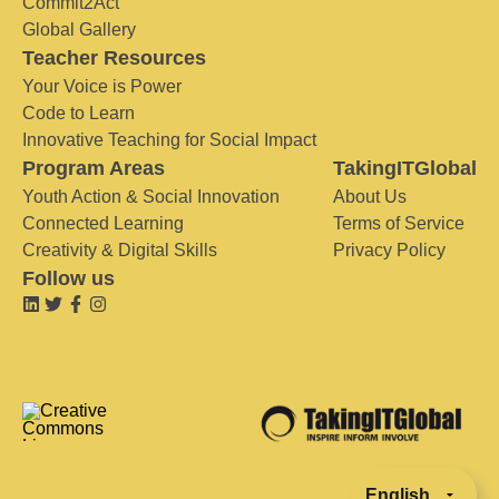
Commit2Act
Global Gallery
Teacher Resources
Your Voice is Power
Code to Learn
Innovative Teaching for Social Impact
Program Areas
TakingITGlobal
Youth Action & Social Innovation
About Us
Connected Learning
Terms of Service
Creativity & Digital Skills
Privacy Policy
Follow us