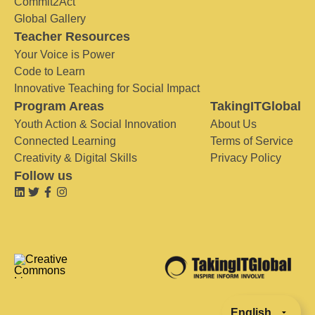
Commit2Act
Global Gallery
Teacher Resources
Your Voice is Power
Code to Learn
Innovative Teaching for Social Impact
Program Areas
TakingITGlobal
Youth Action & Social Innovation
About Us
Connected Learning
Terms of Service
Creativity & Digital Skills
Privacy Policy
Follow us