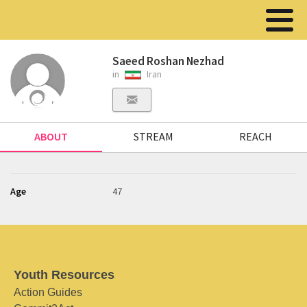
Saeed Roshan Nezhad
in
Iran
ABOUT
STREAM
REACH
Age
47
Youth Resources
Action Guides