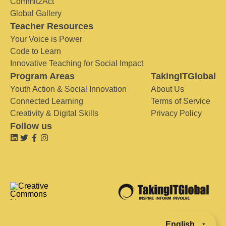
Commit2Act
Global Gallery
Teacher Resources
Your Voice is Power
Code to Learn
Innovative Teaching for Social Impact
Program Areas
TakingITGlobal
Youth Action & Social Innovation
About Us
Connected Learning
Terms of Service
Creativity & Digital Skills
Privacy Policy
Follow us