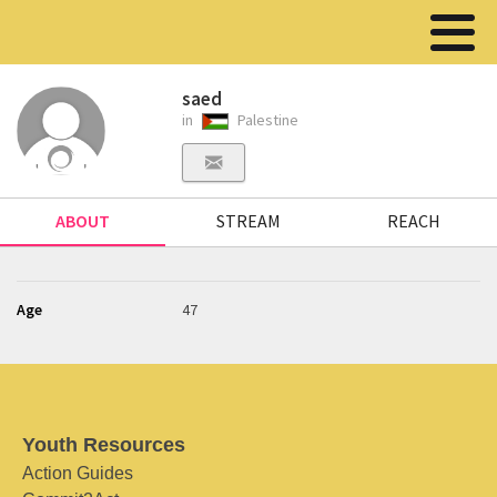
saed
in
Palestine
ABOUT
STREAM
REACH
Age
47
Youth Resources
Action Guides