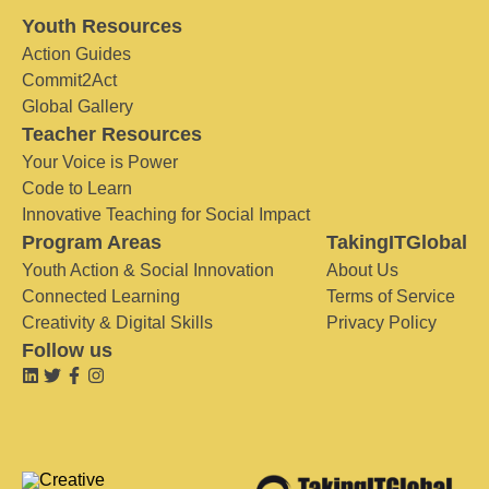
Youth Resources
Action Guides
Commit2Act
Global Gallery
Teacher Resources
Your Voice is Power
Code to Learn
Innovative Teaching for Social Impact
Program Areas
TakingITGlobal
Youth Action & Social Innovation
About Us
Connected Learning
Terms of Service
Creativity & Digital Skills
Privacy Policy
Follow us