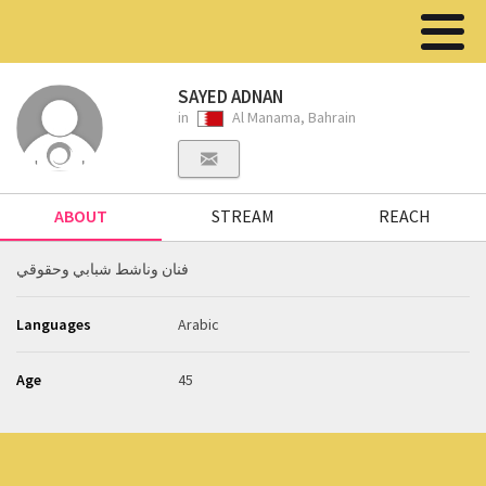
SAYED ADNAN
in
Al Manama, Bahrain
ABOUT
STREAM
REACH
فنان وناشط شبابي وحقوقي
Languages
Arabic
Age
45