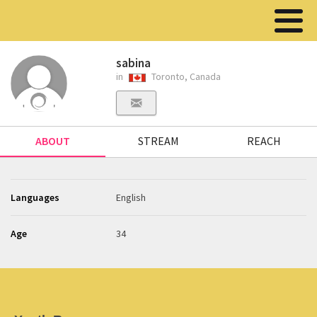
sabina
in
Toronto, Canada
ABOUT
STREAM
REACH
Languages
English
Age
34