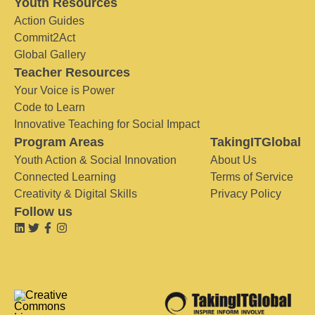
Youth Resources
Action Guides
Commit2Act
Global Gallery
Teacher Resources
Your Voice is Power
Code to Learn
Innovative Teaching for Social Impact
Program Areas
TakingITGlobal
Youth Action & Social Innovation
About Us
Connected Learning
Terms of Service
Creativity & Digital Skills
Privacy Policy
Follow us