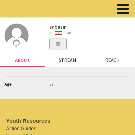
sabasin
in
Iran
ABOUT
STREAM
REACH
Age
37
Youth Resources
Action Guides