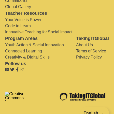
Commit2Act
Global Gallery
Teacher Resources
Your Voice is Power
Code to Learn
Innovative Teaching for Social Impact
Program Areas
TakingITGlobal
Youth Action & Social Innovation
About Us
Connected Learning
Terms of Service
Creativity & Digital Skills
Privacy Policy
Follow us