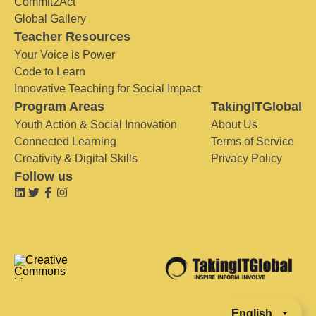
Commit2Act
Global Gallery
Teacher Resources
Your Voice is Power
Code to Learn
Innovative Teaching for Social Impact
Program Areas
TakingITGlobal
Youth Action & Social Innovation
About Us
Connected Learning
Terms of Service
Creativity & Digital Skills
Privacy Policy
Follow us