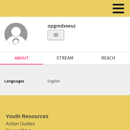
opgmdxneuz
ABOUT
STREAM
REACH
Languages
English
Youth Resources
Action Guides