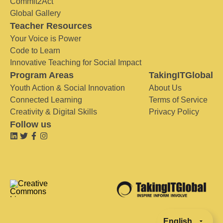
Commit2Act
Global Gallery
Teacher Resources
Your Voice is Power
Code to Learn
Innovative Teaching for Social Impact
Program Areas
TakingITGlobal
Youth Action & Social Innovation
About Us
Connected Learning
Terms of Service
Creativity & Digital Skills
Privacy Policy
Follow us