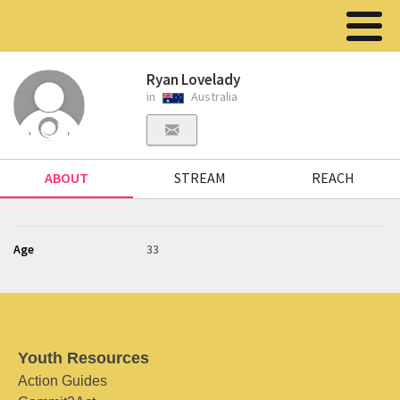
Ryan Lovelady
in
Australia
ABOUT
STREAM
REACH
Age
33
Youth Resources
Action Guides