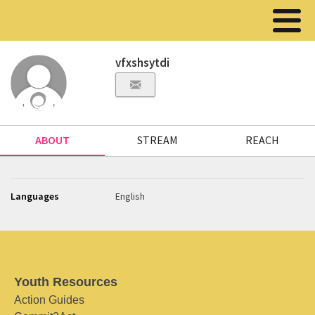
vfxshsytdi
ABOUT
STREAM
REACH
Languages
English
Youth Resources
Action Guides