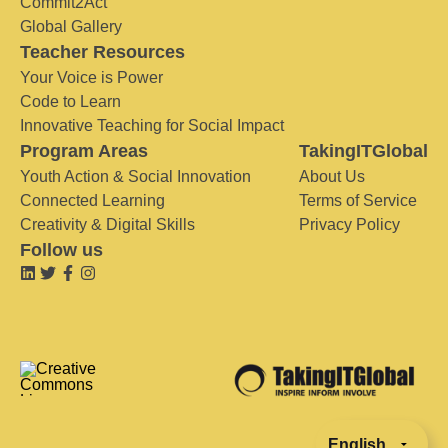
Commit2Act
Global Gallery
Teacher Resources
Your Voice is Power
Code to Learn
Innovative Teaching for Social Impact
Program Areas
TakingITGlobal
Youth Action & Social Innovation
About Us
Connected Learning
Terms of Service
Creativity & Digital Skills
Privacy Policy
Follow us