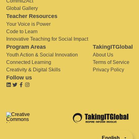
Commit2Act
Global Gallery
Teacher Resources
Your Voice is Power
Code to Learn
Innovative Teaching for Social Impact
Program Areas
TakingITGlobal
Youth Action & Social Innovation
About Us
Connected Learning
Terms of Service
Creativity & Digital Skills
Privacy Policy
Follow us