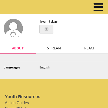
fiwnrtdzmf
ABOUT
STREAM
REACH
Languages
English
Youth Resources
Action Guides