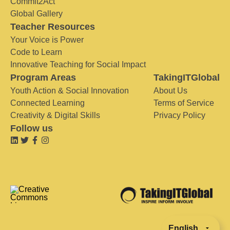
Commit2Act
Global Gallery
Teacher Resources
Your Voice is Power
Code to Learn
Innovative Teaching for Social Impact
Program Areas
TakingITGlobal
Youth Action & Social Innovation
About Us
Connected Learning
Terms of Service
Creativity & Digital Skills
Privacy Policy
Follow us