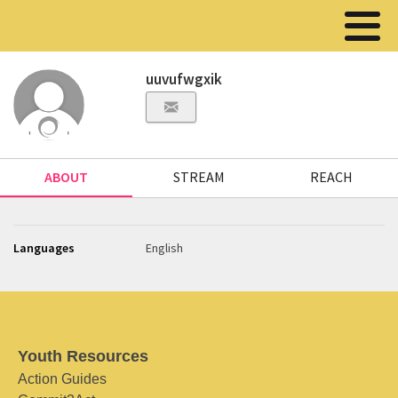
uuvufwgxik
ABOUT
STREAM
REACH
Languages
English
Youth Resources
Action Guides