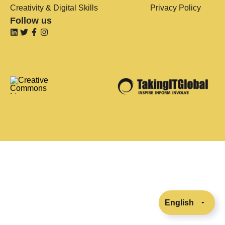
Creativity & Digital Skills
Privacy Policy
Follow us