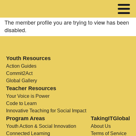
The member profile you are trying to view has been
disabled.
Youth Resources
Action Guides
Commit2Act
Global Gallery
Teacher Resources
Your Voice is Power
Code to Learn
Innovative Teaching for Social Impact
Program Areas
TakingITGlobal
Youth Action & Social Innovation
About Us
Connected Learning
Terms of Service