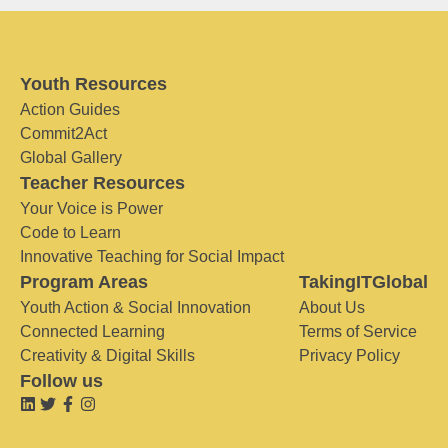
Youth Resources
Action Guides
Commit2Act
Global Gallery
Teacher Resources
Your Voice is Power
Code to Learn
Innovative Teaching for Social Impact
Program Areas
TakingITGlobal
Youth Action & Social Innovation
About Us
Connected Learning
Terms of Service
Creativity & Digital Skills
Privacy Policy
Follow us