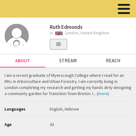
Ruth Edmonds
in
London, United Kingdom
ABOUT
STREAM
REACH
I am a recent graduate of Myerscough College where I read for an
MSc in Arboriculture and Urban Forestry. I am currently living in
London completing my research and getting my hands dirty designing
a community garden for Transition Town Brixton. I... (
more
)
Languages
English, Hebrew
Age
42