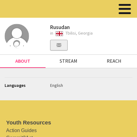
Rusudan
in
Tbilisi, Georgia
ABOUT
STREAM
REACH
Languages
English
Youth Resources
Action Guides