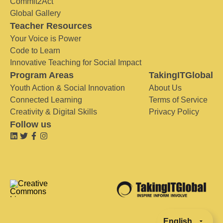
Commit2Act
Global Gallery
Teacher Resources
Your Voice is Power
Code to Learn
Innovative Teaching for Social Impact
Program Areas
TakingITGlobal
Youth Action & Social Innovation
About Us
Connected Learning
Terms of Service
Creativity & Digital Skills
Privacy Policy
Follow us