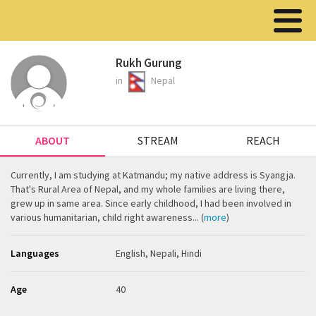
Rukh Gurung
in
Nepal
ABOUT
STREAM
REACH
Currently, I am studying at Katmandu; my native address is Syangja.
That's Rural Area of Nepal, and my whole families are living there,
grew up in same area. Since early childhood, I had been involved in
various humanitarian, child right awareness... (
more
)
Languages
English, Nepali, Hindi
Age
40