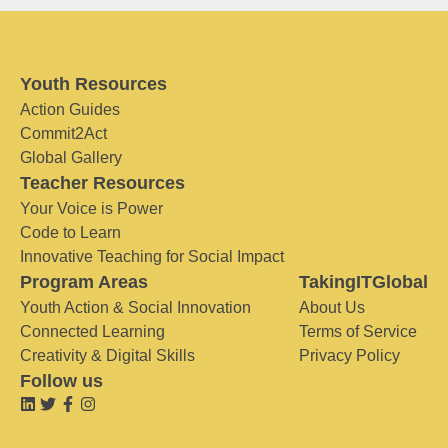
Youth Resources
Action Guides
Commit2Act
Global Gallery
Teacher Resources
Your Voice is Power
Code to Learn
Innovative Teaching for Social Impact
Program Areas
TakingITGlobal
Youth Action & Social Innovation
About Us
Connected Learning
Terms of Service
Creativity & Digital Skills
Privacy Policy
Follow us