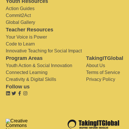
Youth Resources
Action Guides
Commit2Act
Global Gallery
Teacher Resources
Your Voice is Power
Code to Learn
Innovative Teaching for Social Impact
Program Areas
TakingITGlobal
Youth Action & Social Innovation
About Us
Connected Learning
Terms of Service
Creativity & Digital Skills
Privacy Policy
Follow us