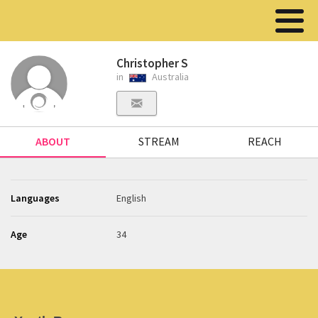
Christopher S
in
Australia
ABOUT
STREAM
REACH
Languages
English
Age
34