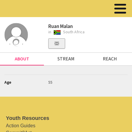
Ruan Malan
in
South Africa
ABOUT
STREAM
REACH
Age
55
Youth Resources
Action Guides