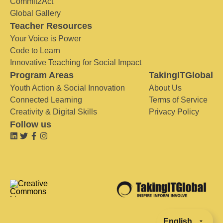
Commit2Act
Global Gallery
Teacher Resources
Your Voice is Power
Code to Learn
Innovative Teaching for Social Impact
Program Areas
TakingITGlobal
Youth Action & Social Innovation
About Us
Connected Learning
Terms of Service
Creativity & Digital Skills
Privacy Policy
Follow us