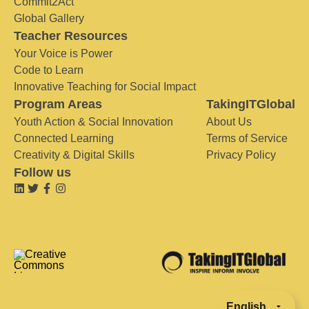
Commit2Act
Global Gallery
Teacher Resources
Your Voice is Power
Code to Learn
Innovative Teaching for Social Impact
Program Areas
TakingITGlobal
Youth Action & Social Innovation
About Us
Connected Learning
Terms of Service
Creativity & Digital Skills
Privacy Policy
Follow us