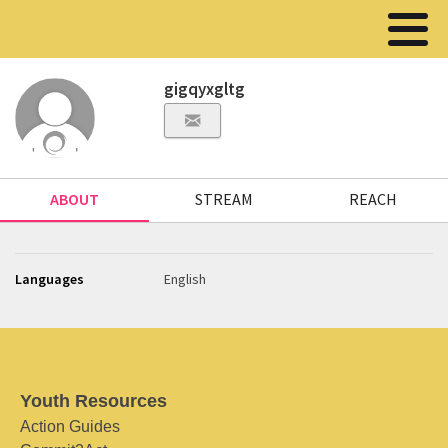
gigqyxgltg
ABOUT
STREAM
REACH
Languages
English
Youth Resources
Action Guides