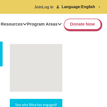
Language:
Join
Log in
 Resources
Program Areas
Donate Now
See who Riina has engaged!