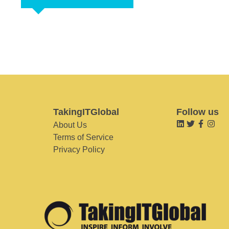
TakingITGlobal
Follow us
About Us
Terms of Service
Privacy Policy