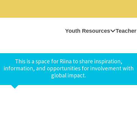
Youth Resources
Teacher
This is a space for Riina to share inspiration,
information, and opportunities for involvement with
global impact.