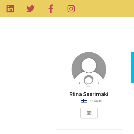
Riina Saarimäki
in
Finland