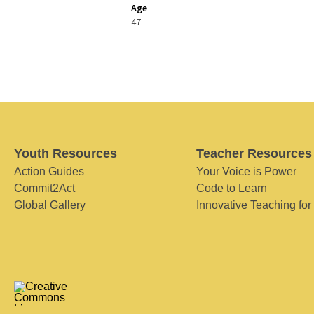
Age
47
Youth Resources
Teacher Resources
Action Guides
Your Voice is Power
Commit2Act
Code to Learn
Global Gallery
Innovative Teaching for