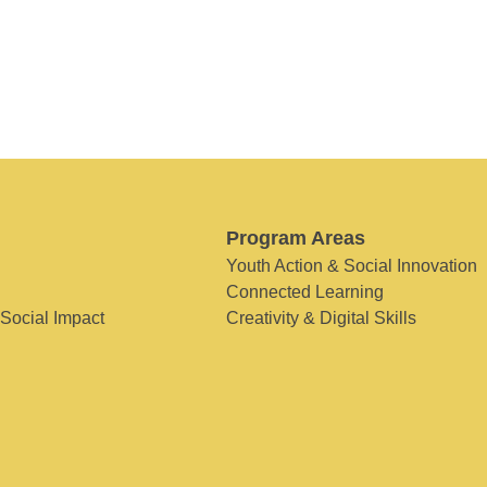
Program Areas
Youth Action & Social Innovation
Connected Learning
 Social Impact
Creativity & Digital Skills