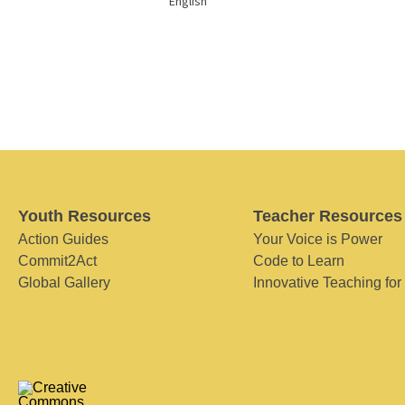
English
Youth Resources
Teacher Resources
Action Guides
Your Voice is Power
Commit2Act
Code to Learn
Global Gallery
Innovative Teaching for