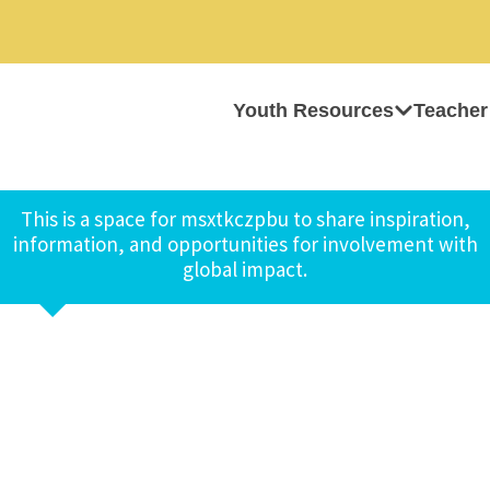
Youth Resources
Teacher
This is a space for msxtkczpbu to share inspiration,
information, and opportunities for involvement with
global impact.