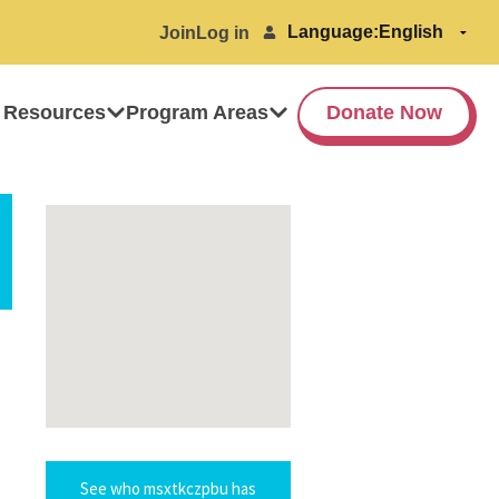
Language:
Join
Log in
 Resources
Program Areas
Donate Now
See who msxtkczpbu has