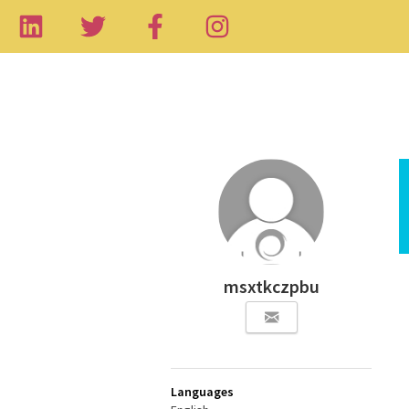
msxtkczpbu
Languages