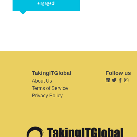
engaged!
TakingITGlobal
Follow us
About Us
Terms of Service
Privacy Policy