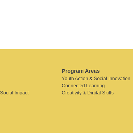
Program Areas
Youth Action & Social Innovation
Connected Learning
 Social Impact
Creativity & Digital Skills