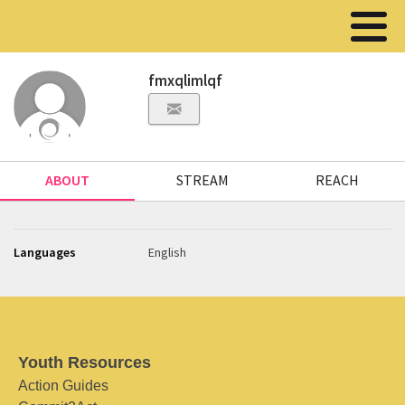
fmxqlimlqf
ABOUT
STREAM
REACH
Languages
English
Youth Resources
Action Guides