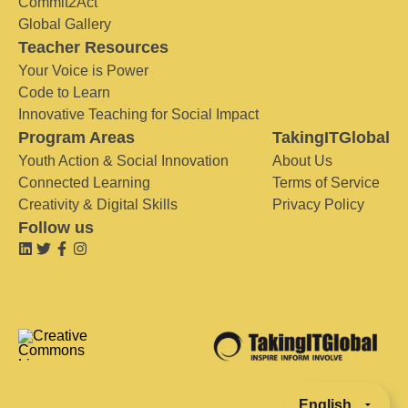
Commit2Act
Global Gallery
Teacher Resources
Your Voice is Power
Code to Learn
Innovative Teaching for Social Impact
Program Areas
TakingITGlobal
Youth Action & Social Innovation
About Us
Connected Learning
Terms of Service
Creativity & Digital Skills
Privacy Policy
Follow us