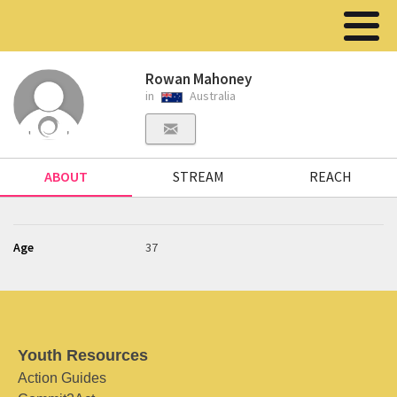
Rowan Mahoney
in
Australia
ABOUT
STREAM
REACH
Age
37
Youth Resources
Action Guides