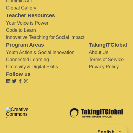
Commit2Act
Global Gallery
Teacher Resources
Your Voice is Power
Code to Learn
Innovative Teaching for Social Impact
Program Areas
TakingITGlobal
Youth Action & Social Innovation
About Us
Connected Learning
Terms of Service
Creativity & Digital Skills
Privacy Policy
Follow us