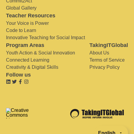
Commit2Act
Global Gallery
Teacher Resources
Your Voice is Power
Code to Learn
Innovative Teaching for Social Impact
Program Areas
TakingITGlobal
Youth Action & Social Innovation
About Us
Connected Learning
Terms of Service
Creativity & Digital Skills
Privacy Policy
Follow us