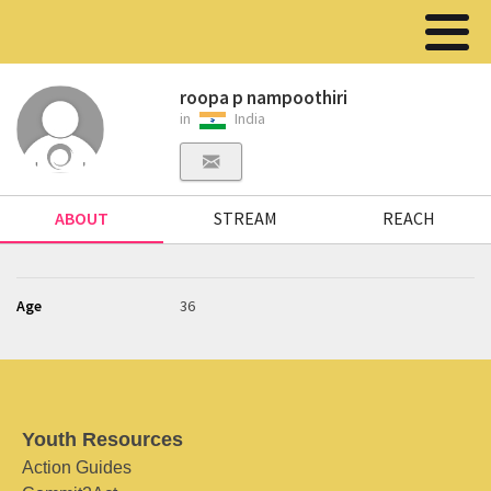
roopa p nampoothiri
in
India
ABOUT
STREAM
REACH
Age
36
Youth Resources
Action Guides