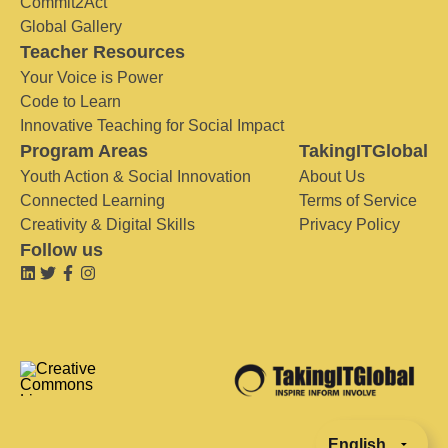
Commit2Act
Global Gallery
Teacher Resources
Your Voice is Power
Code to Learn
Innovative Teaching for Social Impact
Program Areas
TakingITGlobal
Youth Action & Social Innovation
About Us
Connected Learning
Terms of Service
Creativity & Digital Skills
Privacy Policy
Follow us