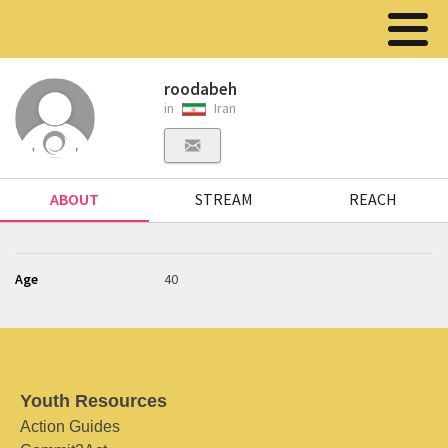
roodabeh
in
Iran
ABOUT
STREAM
REACH
Age
40
Youth Resources
Action Guides