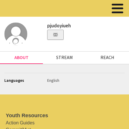
pjudoyiueh
ABOUT
STREAM
REACH
Languages
English
Youth Resources
Action Guides