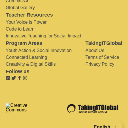
Commit2Act
Global Gallery
Teacher Resources
Your Voice is Power
Code to Learn
Innovative Teaching for Social Impact
Program Areas
TakingITGlobal
Youth Action & Social Innovation
About Us
Connected Learning
Terms of Service
Creativity & Digital Skills
Privacy Policy
Follow us