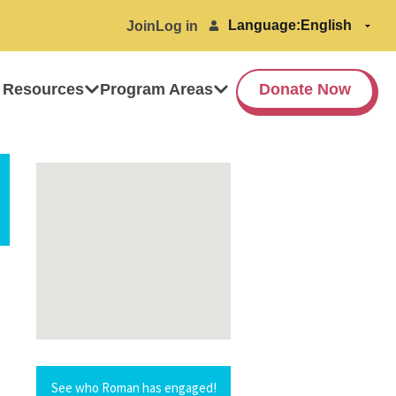
Language:
Join
Log in
 Resources
Program Areas
Donate Now
See who Roman has engaged!