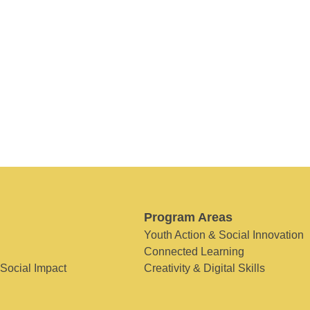
Program Areas
Youth Action & Social Innovation
Connected Learning
 Social Impact
Creativity & Digital Skills