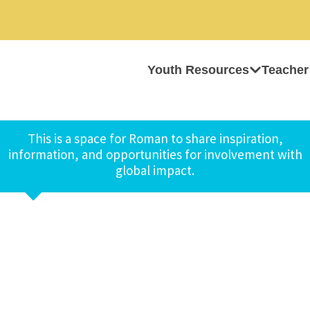
Youth Resources
Teacher
This is a space for Roman to share inspiration,
information, and opportunities for involvement with
global impact.