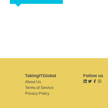
TakingITGlobal
Follow us
About Us
Terms of Service
Privacy Policy