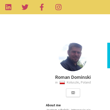
Roman Dominski
in
Koluszki, Poland
About me