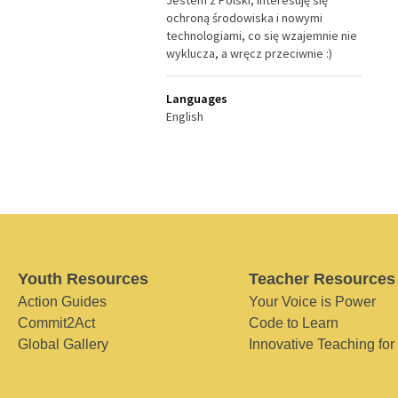
Jestem z Polski, interesuję się
ochroną środowiska i nowymi
technologiami, co się wzajemnie nie
wyklucza, a wręcz przeciwnie :)
Languages
English
Youth Resources
Teacher Resources
Action Guides
Your Voice is Power
Commit2Act
Code to Learn
Global Gallery
Innovative Teaching for