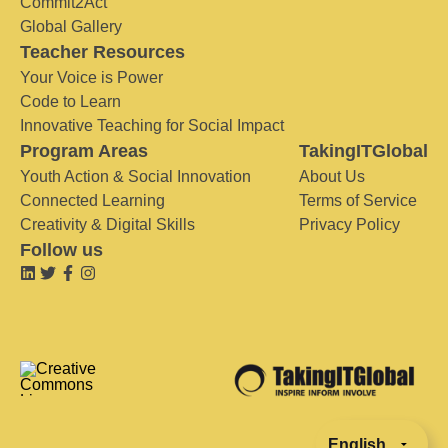
Commit2Act
Global Gallery
Teacher Resources
Your Voice is Power
Code to Learn
Innovative Teaching for Social Impact
Program Areas
TakingITGlobal
Youth Action & Social Innovation
About Us
Connected Learning
Terms of Service
Creativity & Digital Skills
Privacy Policy
Follow us