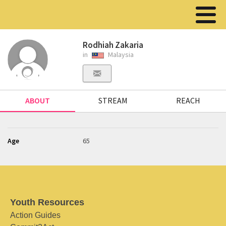
Rodhiah Zakaria
in
Malaysia
ABOUT
STREAM
REACH
Age
65
Youth Resources
Action Guides