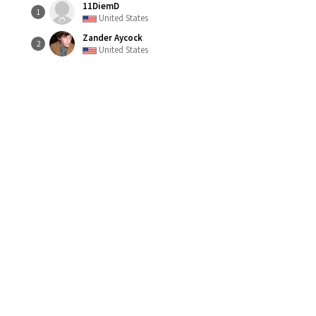
11DiemD
1
United States
Zander Aycock
2
United States