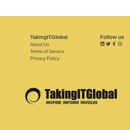
TakingITGlobal
Follow us
About Us
Terms of Service
Privacy Policy