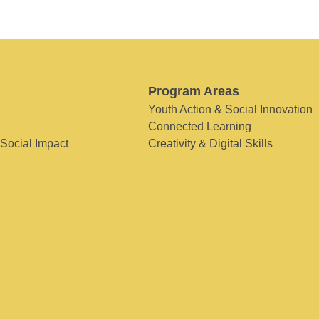
Program Areas
Youth Action & Social Innovation
Connected Learning
 Social Impact
Creativity & Digital Skills