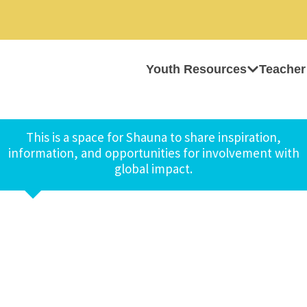
Youth Resources
Teacher
This is a space for Shauna to share inspiration,
information, and opportunities for involvement with
global impact.