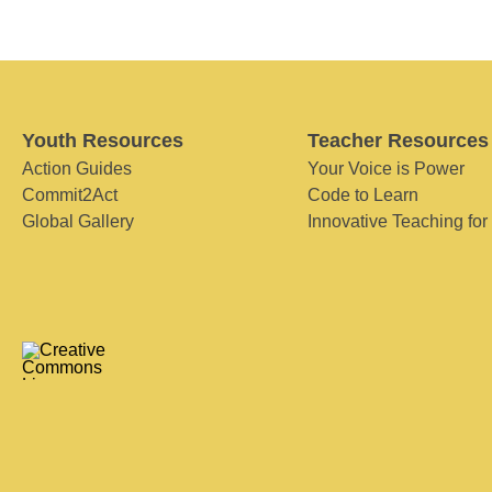
Youth Resources
Teacher Resources
Action Guides
Your Voice is Power
Commit2Act
Code to Learn
Global Gallery
Innovative Teaching for