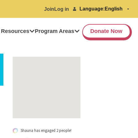
Language:
Join
Log in
 Resources
Program Areas
Donate Now
Shauna has engaged 2 people!