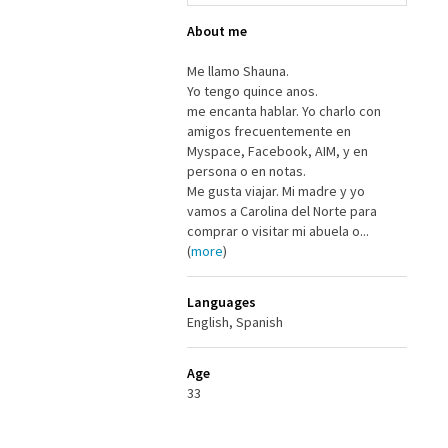
About me
Me llamo Shauna.
Yo tengo quince anos.
me encanta hablar. Yo charlo con
amigos frecuentemente en
Myspace, Facebook, AIM, y en
persona o en notas.
Me gusta viajar. Mi madre y yo
vamos a Carolina del Norte para
comprar o visitar mi abuela o...
(
more
)
Languages
English, Spanish
Age
33