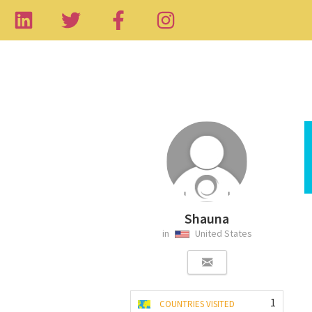
Shauna
in
United States
1
COUNTRIES VISITED