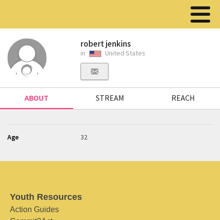
robert jenkins
in
United States
ABOUT
STREAM
REACH
Age
32
Youth Resources
Action Guides