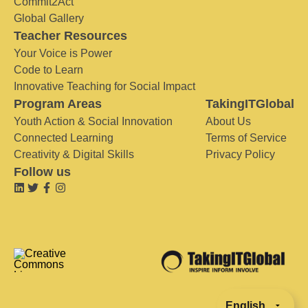
Commit2Act
Global Gallery
Teacher Resources
Your Voice is Power
Code to Learn
Innovative Teaching for Social Impact
Program Areas
TakingITGlobal
Youth Action & Social Innovation
About Us
Connected Learning
Terms of Service
Creativity & Digital Skills
Privacy Policy
Follow us