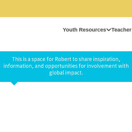
Youth Resources
Teacher
This is a space for Robert to share inspiration,
information, and opportunities for involvement with
global impact.