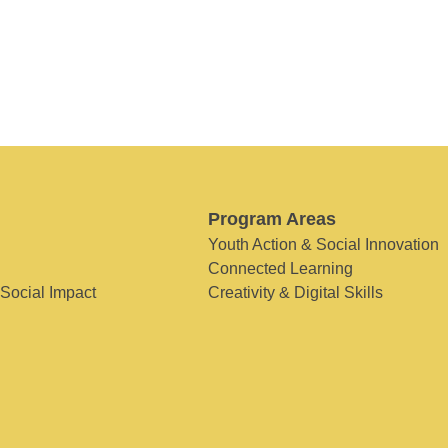
Program Areas
Youth Action & Social Innovation
Connected Learning
 Social Impact
Creativity & Digital Skills