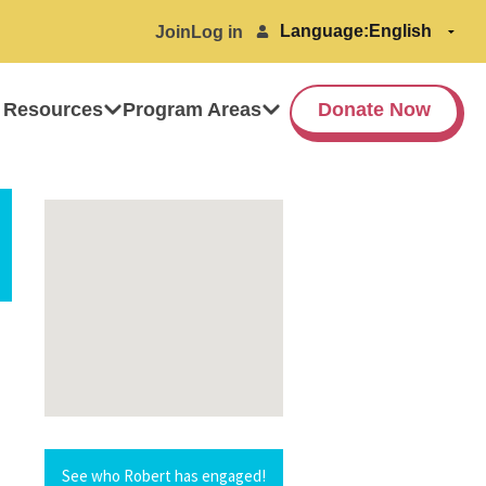
Language:
Join
Log in
 Resources
Program Areas
Donate Now
See who Robert has engaged!