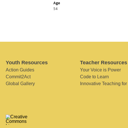
Age
54
Youth Resources
Teacher Resources
Action Guides
Your Voice is Power
Commit2Act
Code to Learn
Global Gallery
Innovative Teaching for