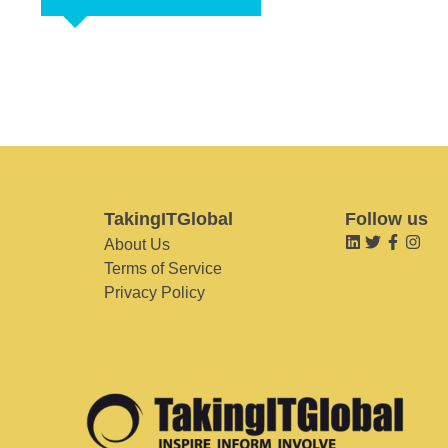
TakingITGlobal
Follow us
About Us
Terms of Service
Privacy Policy