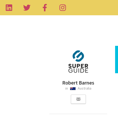
Robert Barnes
in
Australia