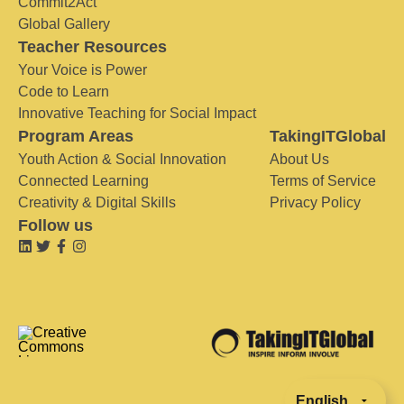
Commit2Act
Global Gallery
Teacher Resources
Your Voice is Power
Code to Learn
Innovative Teaching for Social Impact
Program Areas
TakingITGlobal
Youth Action & Social Innovation
About Us
Connected Learning
Terms of Service
Creativity & Digital Skills
Privacy Policy
Follow us