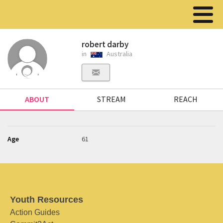
robert darby
in
Australia
ABOUT
STREAM
REACH
Age
61
Youth Resources
Action Guides