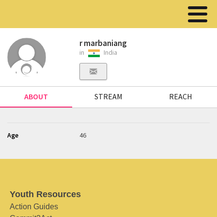
r marbaniang
in
India
ABOUT
STREAM
REACH
Age
46
Youth Resources
Action Guides