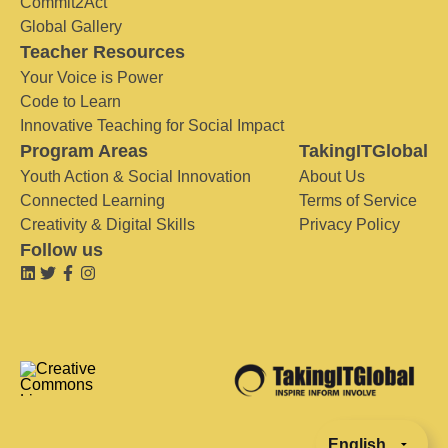
Commit2Act
Global Gallery
Teacher Resources
Your Voice is Power
Code to Learn
Innovative Teaching for Social Impact
Program Areas
TakingITGlobal
Youth Action & Social Innovation
About Us
Connected Learning
Terms of Service
Creativity & Digital Skills
Privacy Policy
Follow us