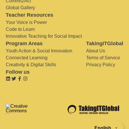
Commit2Act
Global Gallery
Teacher Resources
Your Voice is Power
Code to Learn
Innovative Teaching for Social Impact
Program Areas
TakingITGlobal
Youth Action & Social Innovation
About Us
Connected Learning
Terms of Service
Creativity & Digital Skills
Privacy Policy
Follow us