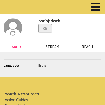
omfhjsdwxk
ABOUT
STREAM
REACH
Languages
English
Youth Resources
Action Guides