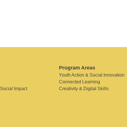
Program Areas
Youth Action & Social Innovation
Connected Learning
 Social Impact
Creativity & Digital Skills