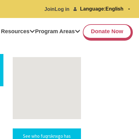
Language:
Join
Log in
 Resources
Program Areas
Donate Now
See who fuqrsknxgo has