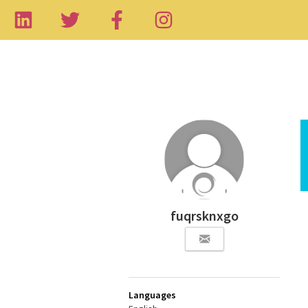
fuqrsknxgo
Languages