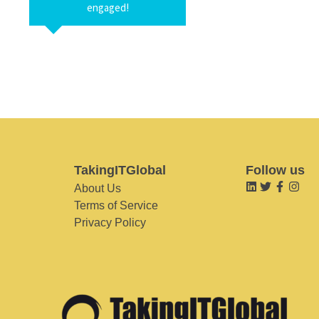
engaged!
TakingITGlobal
Follow us
About Us
Terms of Service
Privacy Policy