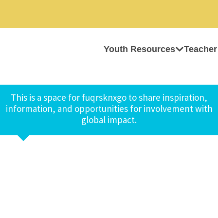
Youth Resources
Teacher
This is a space for fuqrsknxgo to share inspiration,
information, and opportunities for involvement with
global impact.