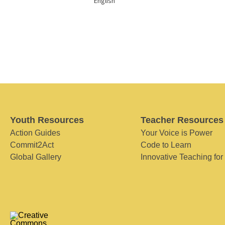
English
Youth Resources
Teacher Resources
Action Guides
Your Voice is Power
Commit2Act
Code to Learn
Global Gallery
Innovative Teaching for