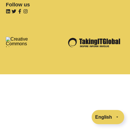
Follow us