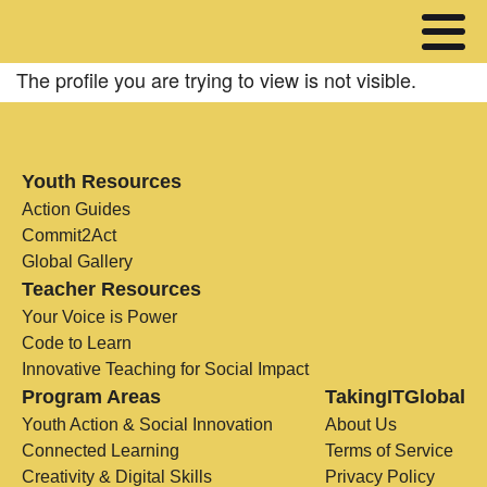
The profile you are trying to view is not visible.
Youth Resources
Action Guides
Commit2Act
Global Gallery
Teacher Resources
Your Voice is Power
Code to Learn
Innovative Teaching for Social Impact
Program Areas
TakingITGlobal
Youth Action & Social Innovation
About Us
Connected Learning
Terms of Service
Creativity & Digital Skills
Privacy Policy