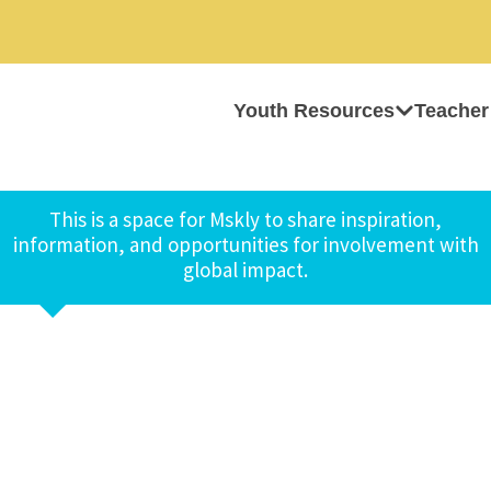
Youth Resources
Teacher
This is a space for Mskly to share inspiration,
information, and opportunities for involvement with
global impact.