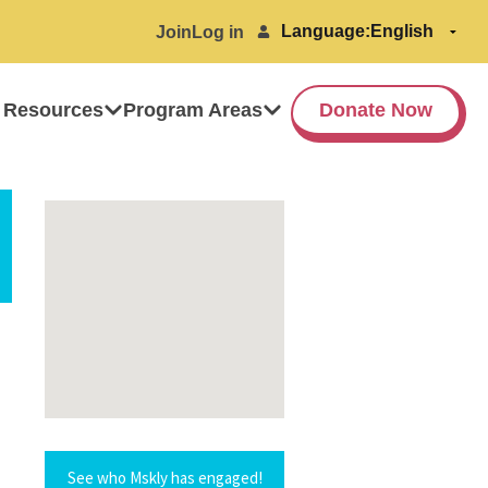
Language:
Join
Log in
 Resources
Program Areas
Donate Now
See who Mskly has engaged!