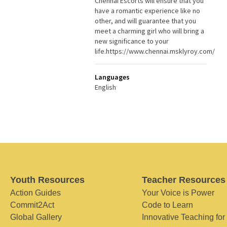
Chennai Escorts will ensure that you
have a romantic experience like no
other, and will guarantee that you
meet a charming girl who will bring a
new significance to your
life.https://www.chennai.msklyroy.com/
Languages
English
Youth Resources
Teacher Resources
Action Guides
Your Voice is Power
Commit2Act
Code to Learn
Global Gallery
Innovative Teaching for