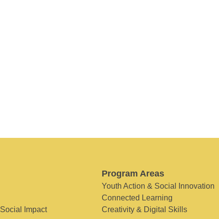
Program Areas
Youth Action & Social Innovation
Connected Learning
 Social Impact
Creativity & Digital Skills