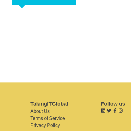
TakingITGlobal
Follow us
About Us
Terms of Service
Privacy Policy