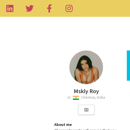
Mskly Roy
in
Chennai, India
About me