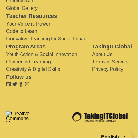
Commit2Act
Global Gallery
Teacher Resources
Your Voice is Power
Code to Learn
Innovative Teaching for Social Impact
Program Areas
TakingITGlobal
Youth Action & Social Innovation
About Us
Connected Learning
Terms of Service
Creativity & Digital Skills
Privacy Policy
Follow us