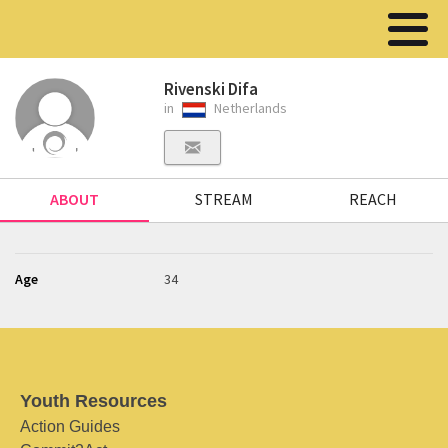
Rivenski Difa
in
Netherlands
ABOUT
STREAM
REACH
Age
34
Youth Resources
Action Guides