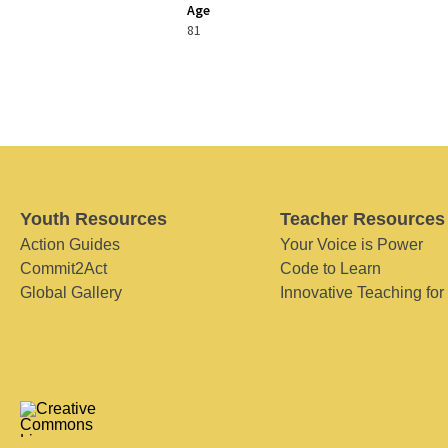
Age
81
Youth Resources
Teacher Resources
Action Guides
Your Voice is Power
Commit2Act
Code to Learn
Global Gallery
Innovative Teaching for