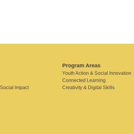
Program Areas
Youth Action & Social Innovation
Connected Learning
 Social Impact
Creativity & Digital Skills