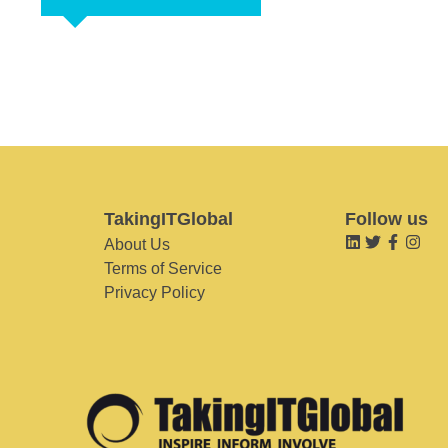
TakingITGlobal
Follow us
About Us
Terms of Service
Privacy Policy