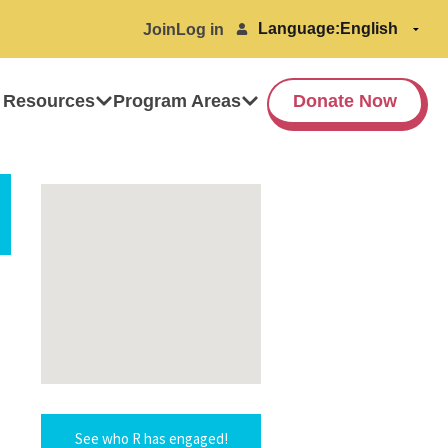
Language:
Join
Log in
 Resources
Program Areas
Donate Now
See who R has engaged!