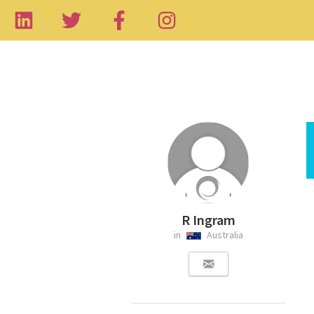
R Ingram
in
Australia