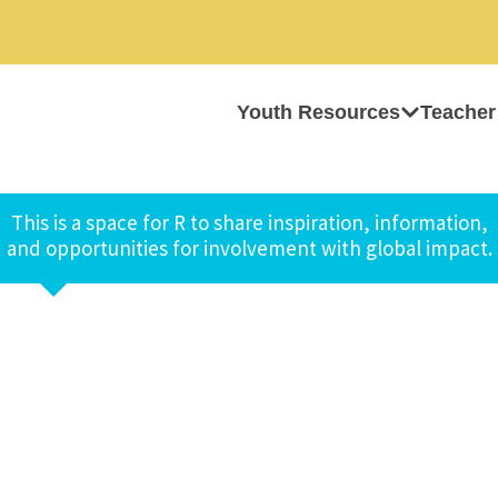
Youth Resources
Teacher
This is a space for R to share inspiration, information,
and opportunities for involvement with global impact.