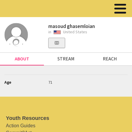
masoud ghasemloian
in
United States
ABOUT
STREAM
REACH
Age
71
Youth Resources
Action Guides