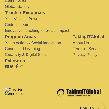
Commit2Act
Global Gallery
Teacher Resources
Your Voice is Power
Code to Learn
Innovative Teaching for Social Impact
Program Areas
TakingITGlobal
Youth Action & Social Innovation
About Us
Connected Learning
Terms of Service
Creativity & Digital Skills
Privacy Policy
Follow us