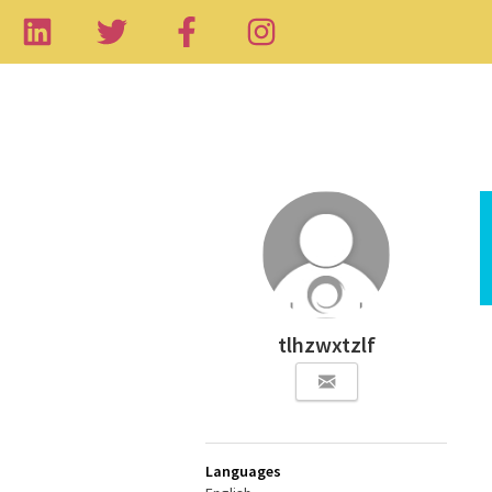
tlhzwxtzlf
Languages