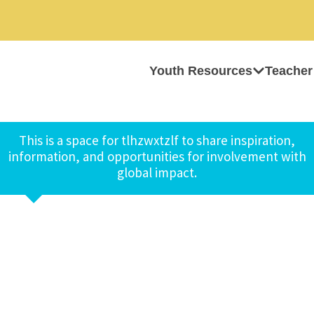
Youth Resources
Teacher
This is a space for tlhzwxtzlf to share inspiration,
information, and opportunities for involvement with
global impact.