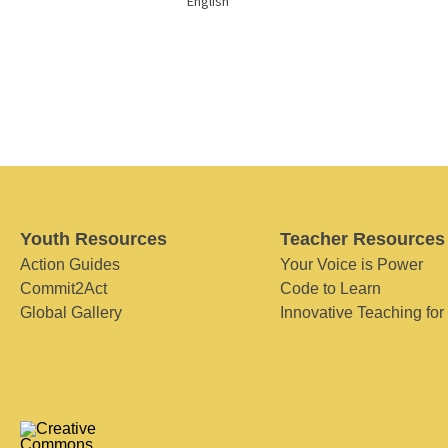
English
Youth Resources
Teacher Resources
Action Guides
Your Voice is Power
Commit2Act
Code to Learn
Global Gallery
Innovative Teaching for