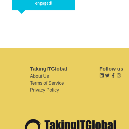
engaged!
TakingITGlobal
Follow us
About Us
Terms of Service
Privacy Policy