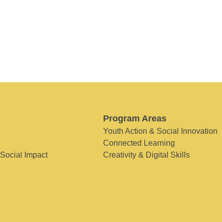
Program Areas
Youth Action & Social Innovation
Connected Learning
 Social Impact
Creativity & Digital Skills