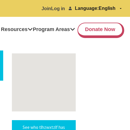
Language:
Join
Log in
 Resources
Program Areas
Donate Now
See who tlhzwxtzlf has