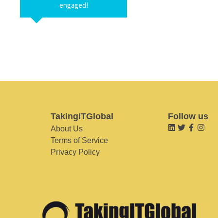
engaged!
TakingITGlobal
Follow us
About Us
Terms of Service
Privacy Policy