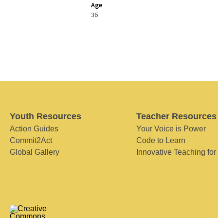
Age
36
Youth Resources
Teacher Resources
Action Guides
Your Voice is Power
Commit2Act
Code to Learn
Global Gallery
Innovative Teaching for