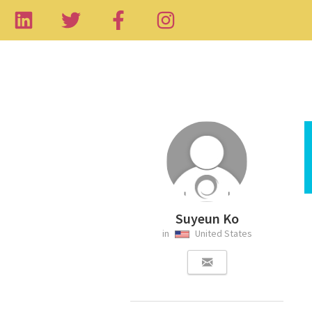
Suyeun Ko
in
United States