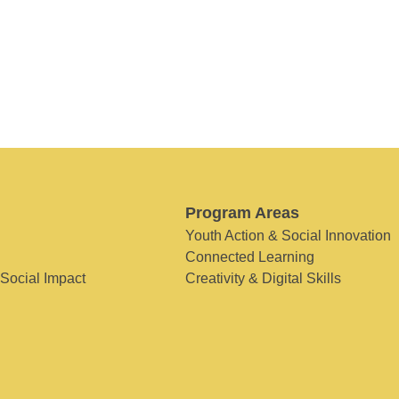
Program Areas
Youth Action & Social Innovation
Connected Learning
 Social Impact
Creativity & Digital Skills