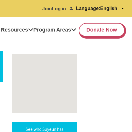
Language:
Join
Log in
 Resources
Program Areas
Donate Now
See who Suyeun has