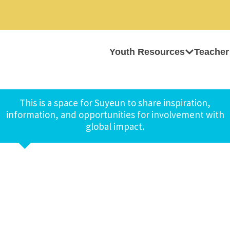
Youth Resources
Teacher
This is a space for Suyeun to share inspiration,
information, and opportunities for involvement with
global impact.