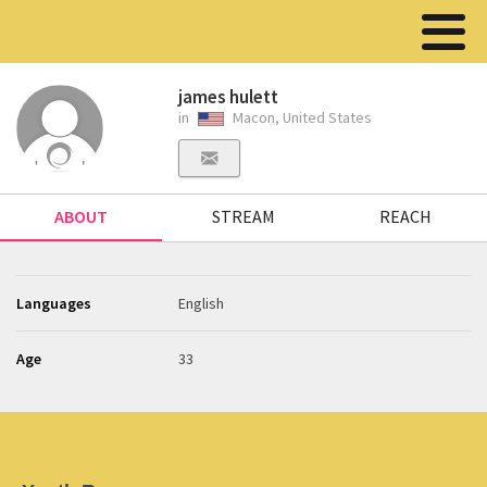
james hulett
in
Macon, United States
ABOUT
STREAM
REACH
Languages
English
Age
33