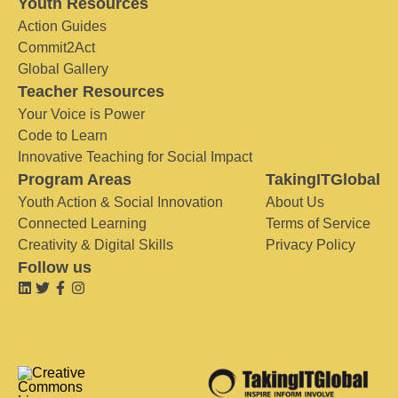
Youth Resources
Action Guides
Commit2Act
Global Gallery
Teacher Resources
Your Voice is Power
Code to Learn
Innovative Teaching for Social Impact
Program Areas
TakingITGlobal
Youth Action & Social Innovation
About Us
Connected Learning
Terms of Service
Creativity & Digital Skills
Privacy Policy
Follow us