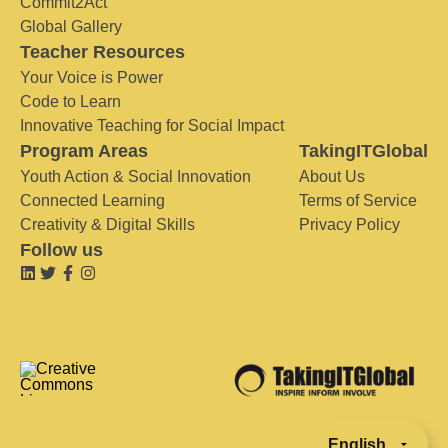
Commit2Act
Global Gallery
Teacher Resources
Your Voice is Power
Code to Learn
Innovative Teaching for Social Impact
Program Areas
TakingITGlobal
Youth Action & Social Innovation
About Us
Connected Learning
Terms of Service
Creativity & Digital Skills
Privacy Policy
Follow us