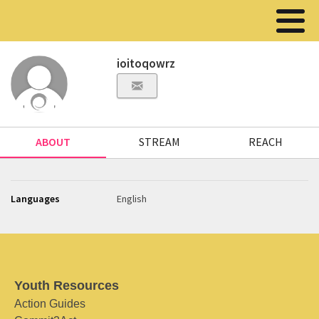
ioitoqowrz
ABOUT
STREAM
REACH
Languages
English
Youth Resources
Action Guides