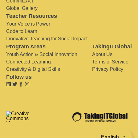
Commit2Act
Global Gallery
Teacher Resources
Your Voice is Power
Code to Learn
Innovative Teaching for Social Impact
Program Areas
TakingITGlobal
Youth Action & Social Innovation
About Us
Connected Learning
Terms of Service
Creativity & Digital Skills
Privacy Policy
Follow us