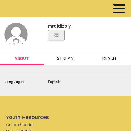
mrqidizoiy
ABOUT
STREAM
REACH
Languages
English
Youth Resources
Action Guides