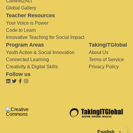
Commit2Act
Global Gallery
Teacher Resources
Your Voice is Power
Code to Learn
Innovative Teaching for Social Impact
Program Areas
TakingITGlobal
Youth Action & Social Innovation
About Us
Connected Learning
Terms of Service
Creativity & Digital Skills
Privacy Policy
Follow us