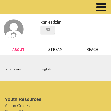
xqnjezdxhr
ABOUT
STREAM
REACH
Languages
English
Youth Resources
Action Guides