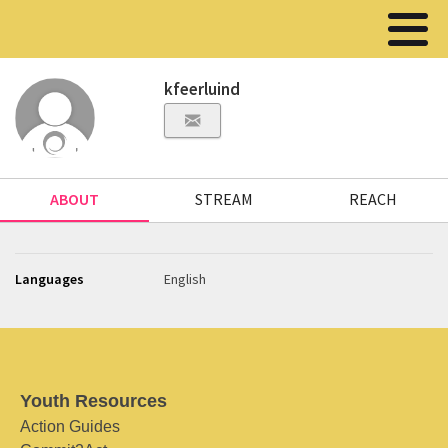
kfeerluind
ABOUT
STREAM
REACH
Languages
English
Youth Resources
Action Guides