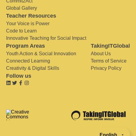
Commit2Act
Global Gallery
Teacher Resources
Your Voice is Power
Code to Learn
Innovative Teaching for Social Impact
Program Areas
TakingITGlobal
Youth Action & Social Innovation
About Us
Connected Learning
Terms of Service
Creativity & Digital Skills
Privacy Policy
Follow us