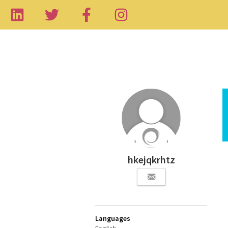
hkejqkrhtz
Languages