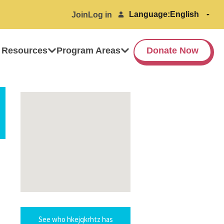
Language:
Join
Log in
 Resources
Program Areas
Donate Now
See who hkejqkrhtz has