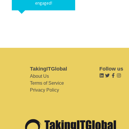
engaged!
TakingITGlobal
Follow us
About Us
Terms of Service
Privacy Policy