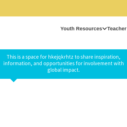
Youth Resources
Teacher
This is a space for hkejqkrhtz to share inspiration,
information, and opportunities for involvement with
global impact.