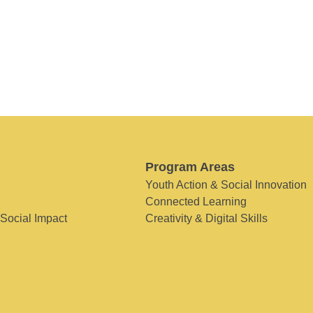
Program Areas
Youth Action & Social Innovation
Connected Learning
 Social Impact
Creativity & Digital Skills