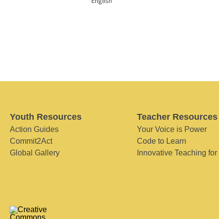
English
Youth Resources
Teacher Resources
Action Guides
Your Voice is Power
Commit2Act
Code to Learn
Global Gallery
Innovative Teaching for