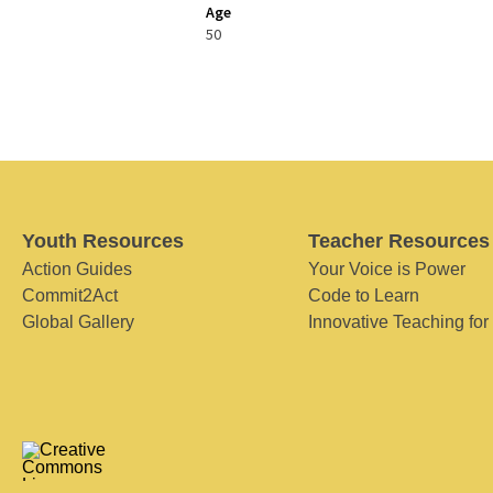
Age
50
Youth Resources
Teacher Resources
Action Guides
Your Voice is Power
Commit2Act
Code to Learn
Global Gallery
Innovative Teaching for