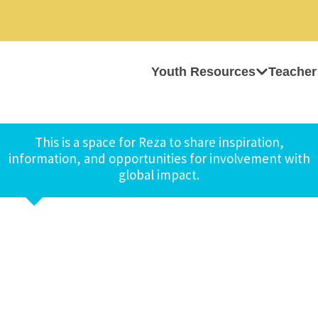
Youth Resources
Teacher
This is a space for Reza to share inspiration,
information, and opportunities for involvement with
global impact.