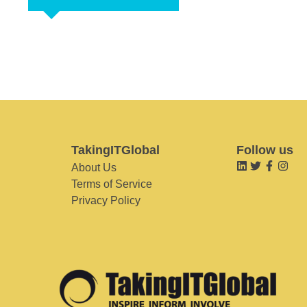
TakingITGlobal
Follow us
About Us
Terms of Service
Privacy Policy