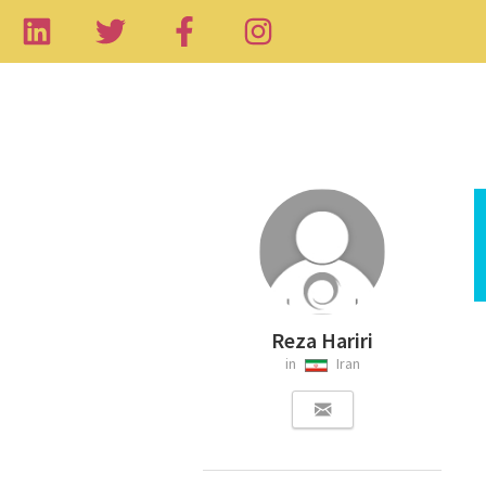
Reza Hariri
in
Iran