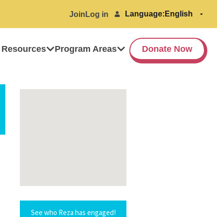
Language:
Join
Log in
 Resources
Program Areas
Donate Now
See who Reza has engaged!