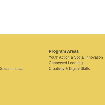
Program Areas
Youth Action & Social Innovation
Connected Learning
 Social Impact
Creativity & Digital Skills