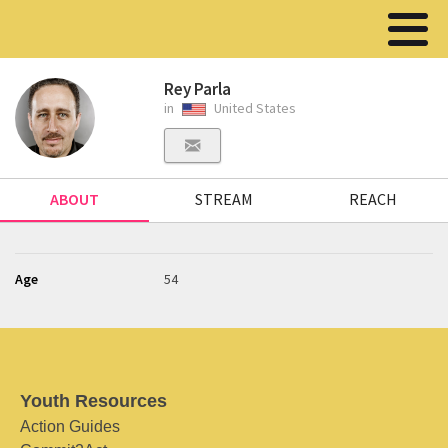
Rey Parla
in
United States
ABOUT
STREAM
REACH
Age
54
Youth Resources
Action Guides