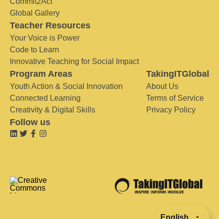
Commit2Act
Global Gallery
Teacher Resources
Your Voice is Power
Code to Learn
Innovative Teaching for Social Impact
Program Areas
TakingITGlobal
Youth Action & Social Innovation
About Us
Connected Learning
Terms of Service
Creativity & Digital Skills
Privacy Policy
Follow us